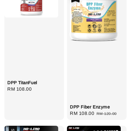
DPP TitanFuel
Regular
RM 108.00
price
DPP Fiber Enzyme
Sale
RM 108.00
Regular
RM 120.00
price
price