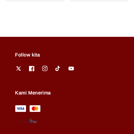
price
price
price
Follow kita
Kami Menerima