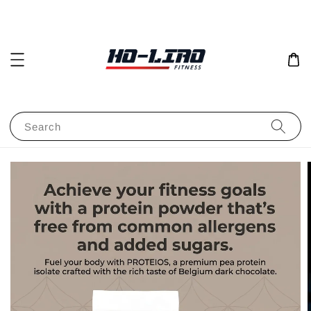
Search