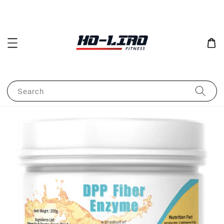
Search