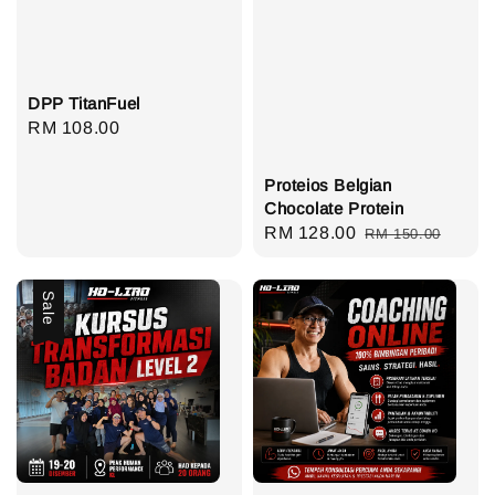
DPP TitanFuel
Regular
RM 108.00
price
Proteios Belgian
Chocolate Protein
Sale
RM 128.00
Regular
RM 150.00
price
price
Sale