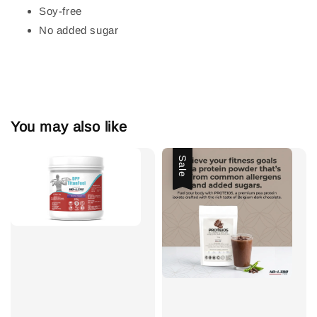
Soy-free
No added sugar
You may also like
Sale