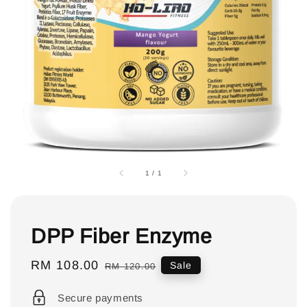
1
/
1
DPP Fiber Enzyme
Sale
RM 108.00
Regular
Sale
RM 120.00
price
price
Secure payments