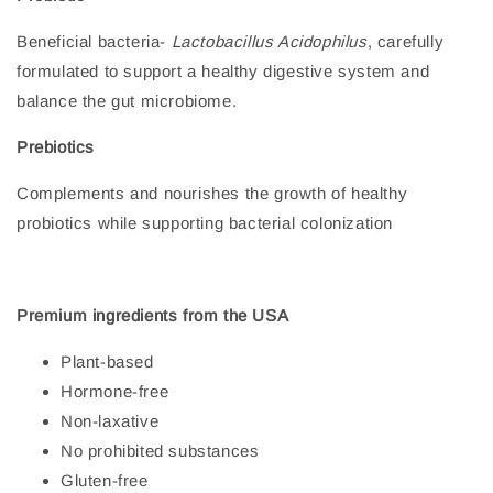
Beneficial bacteria-
Lactobacillus Acidophilus
, carefully
formulated to support a healthy digestive system and
balance the gut microbiome.
Prebiotics
Complements and nourishes the growth of healthy
probiotics while supporting bacterial colonization
Premium ingredients from the USA
Plant-based
Hormone-free
Non-laxative
No prohibited substances
Gluten-free