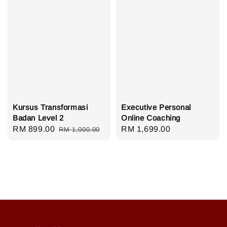
Kursus Transformasi
Executive Personal
Badan Level 2
Online Coaching
Sale
RM 899.00
Regular
Regular
RM 1,699.00
RM 1,000.00
price
price
price