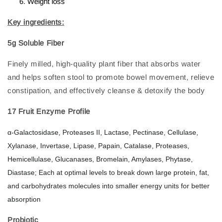
Weight loss
Key ingredients:
5g Soluble Fiber
Finely milled, high-quality plant fiber that absorbs water
and helps soften stool to promote bowel movement, relieve
constipation, and effectively cleanse & detoxify the body
17 Fruit Enzyme Profile
α-Galactosidase, Proteases II, Lactase, Pectinase, Cellulase,
Xylanase, Invertase, Lipase, Papain, Catalase, Proteases,
Hemicellulase, Glucanases, Bromelain, Amylases, Phytase,
Diastase; Each at optimal levels to break down large protein, fat,
and carbohydrates molecules into smaller energy units for better
absorption
Probiotic