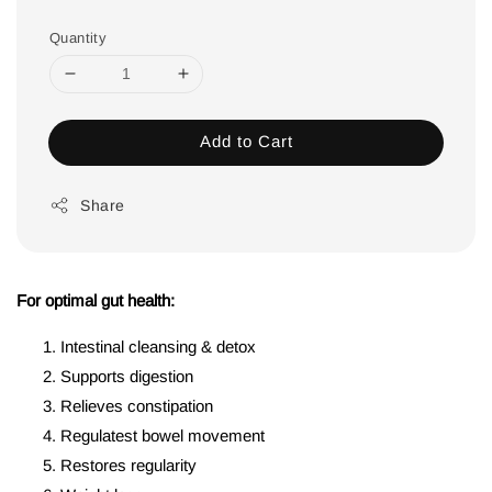
Quantity
Add to Cart
Share
For optimal gut health:
Intestinal cleansing & detox
Supports digestion
Relieves constipation
Regulatest bowel movement
Restores regularity